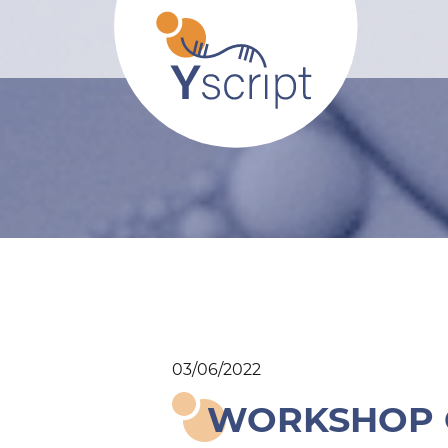
03/06/2022
WORKSHOP O