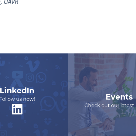
LinkedIn
Events
Follow us now!
Check out our latest