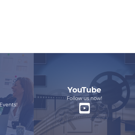
YouTube
Follow us now!
 Events!