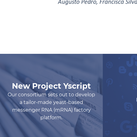
New Project Yscript
Our consortium sets out to develop
a tailor-made yeast-based
messenger RNA (mRNA) factory
platform.