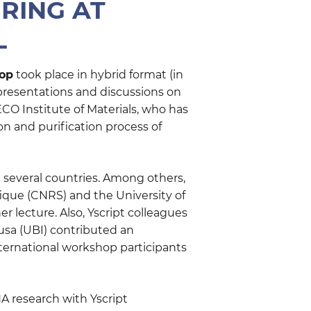
RING AT
L
op
took place in hybrid format (in
 presentations and discussions on
CO Institute of Materials, who has
on and purification process of
 several countries. Among others,
fique (CNRS) and the University of
 lecture. Also, Yscript colleagues
ousa (UBI) contributed an
nternational workshop participants
 research with Yscript