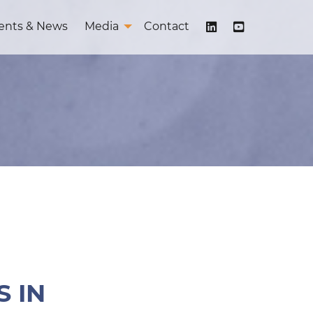
ents & News
Media
Contact
 IN