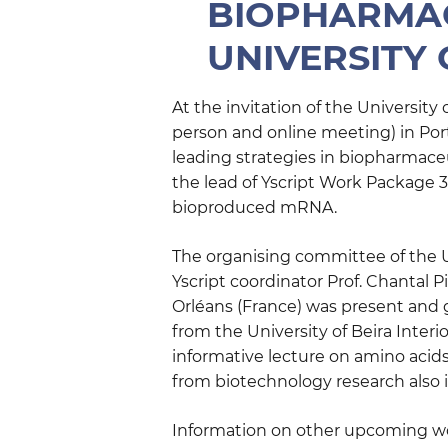
BIOPHARMAC
UNIVERSITY 
At the invitation of the University
person and online meeting) in Port
leading strategies in biopharmace
the lead of Yscript Work Package 3
bioproduced mRNA.
The organising committee of the U
Yscript coordinator Prof. Chantal 
Orléans (France) was present and g
from the University of Beira Interi
informative lecture on amino acids
from biotechnology research also i
Information on other upcoming wo