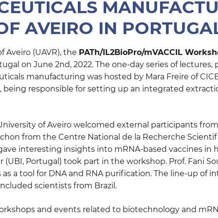
EUTICALS MANUFACTU
OF AVEIRO IN PORTUGA
 of Aveiro (UAVR), the
PATh/IL2BioPro/mVACCIL Worksh
ugal on June 2nd, 2022. The one-day series of lectures,
uticals manufacturing was hosted by Mara Freire of CICE
, being responsible for setting up an integrated extracti
niversity of Aveiro welcomed external participants from
Pichon from the Centre National de la Recherche Scienti
ave interesting insights into mRNA-based vaccines in her
or (UBI, Portugal) took part in the workshop. Prof. Fani S
 as a tool for DNA and RNA purification. The line-up of i
ncluded scientists from Brazil.
rkshops and events related to biotechnology and mRNA