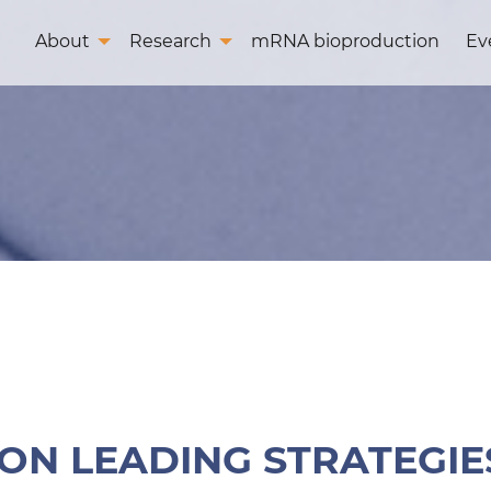
About
Research
mRNA bioproduction
Ev
N LEADING STRATEGIES