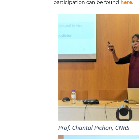
participation can be found
here
.