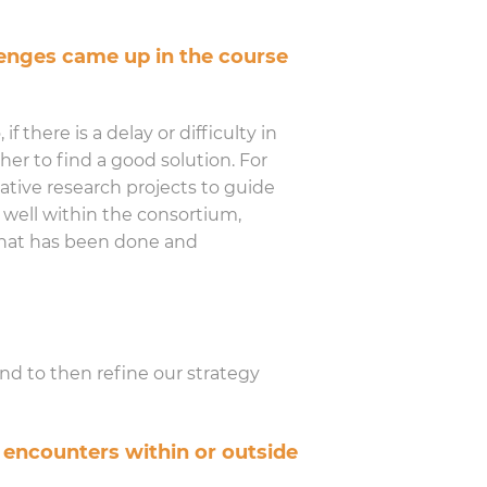
enges came up in the course
f there is a delay or difficulty in
her to find a good solution. For
tive research projects to guide
s well within the consortium,
 what has been done and
and to then refine our strategy
 encounters within or outside