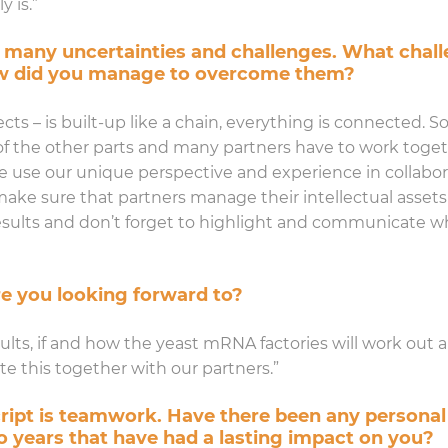
y is.”
 many uncertainties and challenges. What chall
ow did you manage to overcome them?
ts – is built-up like a chain, everything is connected. So, i
 of the other parts and many partners have to work toget
use our unique perspective and experience in collabora
 make sure that partners manage their intellectual asset
 results and don’t forget to highlight and communicate
e you looking forward to?
sults, if and how the yeast mRNA factories will work out 
 this together with our partners.”
cript is teamwork. Have there been any personal
o years that have had a lasting impact on you?