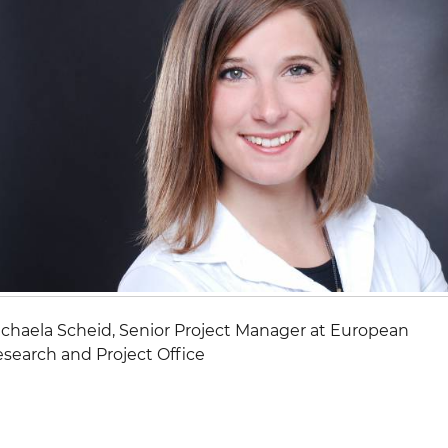
chaela Scheid, Senior Project Manager at European
search and Project Office