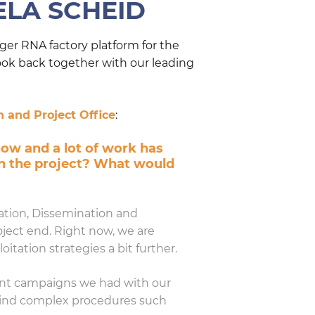
ELA SCHEID
er RNA factory platform for the
ook back together with our leading
 and Project Office
:
now and a lot of work has
in the project? What would
ation, Dissemination and
oject end. Right now, we are
tation strategies a bit further.
ment campaigns we had with our
ehind complex procedures such