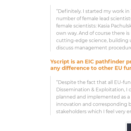
“Definitely. I started my work in
number of female lead scientist
female scientists: Kasia Pachulsk
own way. And of course there is
cutting-edge science, building u
discuss management procedures 
Yscript is an EIC pathfinder
any difference to other EU fu
“Despite the fact that all EU-fu
Dissemination & Exploitation, I 
planned and implemented as a “pi
innovation and corresponding bu
stakeholders which I feel very e