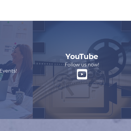
YouTube
Follow us now!
 Events!