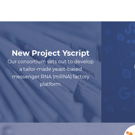
New Project Yscript
Our consortium sets out to develop
a tailor-made yeast-based
messenger RNA (mRNA) factory
platform.