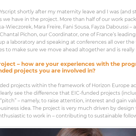
 Yscript shortly after my maternity leave and I was (and s
s we have in the project. More than half of our work pa
a-Wieczorek, Mara Freire, Fani Sousa, Fayza Daboussi – al
 Chantal Pichon, our Coordinator, one of France’s leadi
p a laboratory and speaking at conferences all over the 
to make sure we move ahead altogether and is really c
 project – how are your experiences with the pr
nded projects you are involved in?
nded projects within the framework of Horizon Europe add
clearly see the difference that EIC-funded projects (incl
tch” – namely, to raise attention, interest and gain val
siness idea. The project is very much driven by design 
nthusiastic to work in – contributing to sustainable follo