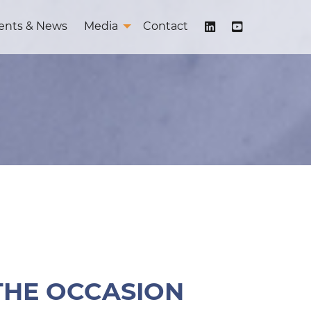
ents & News
Media
Contact
 THE OCCASION