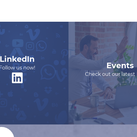
LinkedIn
Events
Follow us now!
Check out our latest