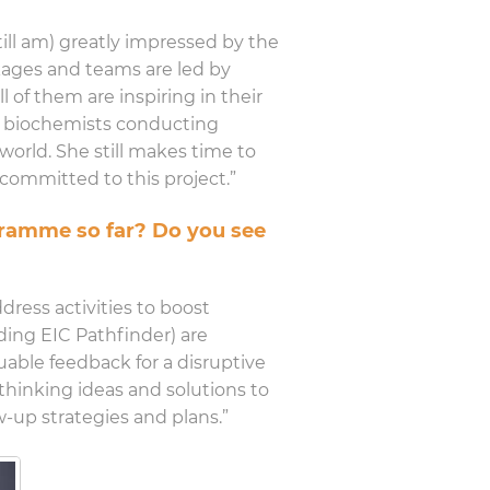
till am) greatly impressed by the
ckages and teams are led by
l of them are inspiring in their
ng biochemists conducting
world. She still makes time to
ommitted to this project.”
ogramme so far? Do you see
ress activities to boost
uding EIC Pathfinder) are
uable feedback for a disruptive
thinking ideas and solutions to
w-up strategies and plans.”