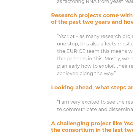
as factoring RNA from yeast reall
Research projects come with
of the past two years and h
“Yscript – as many research projec
one step, this also affects most
the EURICE team this means we 
the partners in this. Mostly, we
plan early how to exploit their
achieved along the way.”
Looking ahead, what steps ar
“I am very excited to see the re
to communicate and disseminate
A challenging project like Ys
the consortium in the last tw