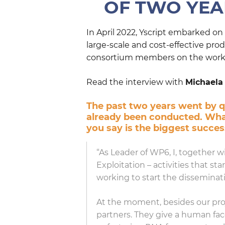
OF TWO YEAR
In April 2022, Yscript embarked o
large-scale and cost-effective pr
consortium members on the work d
Read the interview with
Michaela
The past two years went by qu
already been conducted. What
you say is the biggest succe
“As Leader of WP6, I, together
Exploitation – activities that s
working to start the disseminati
At the moment, besides our pro
partners. They give a human fa