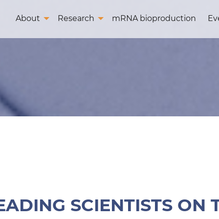
About
Research
mRNA bioproduction
Ev
EADING SCIENTISTS ON