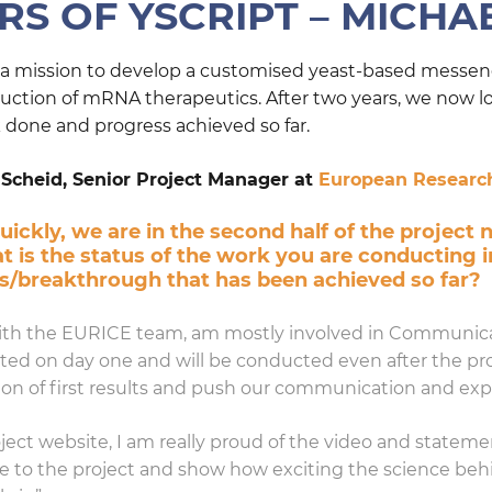
S OF YSCRIPT – MICHA
n a mission to develop a customised yeast-based messeng
oduction of mRNA therapeutics. After two years, we now l
one and progress achieved so far.
 Scheid, Senior Project Manager at
European Research
ickly, we are in the second half of the project 
 is the status of the work you are conducting 
ss/breakthrough that has been achieved so far?
 with the EURICE team, am mostly involved in Communic
tarted on day one and will be conducted even after the pr
on of first results and push our communication and exploi
ject website, I am really proud of the video and state
ce to the project and show how exciting the science b