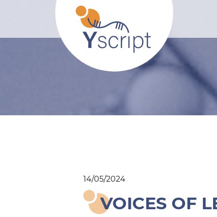
14/05/2024
VOICES OF L