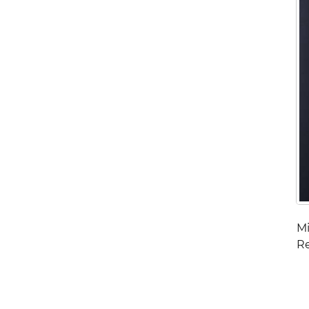
Mi
Re