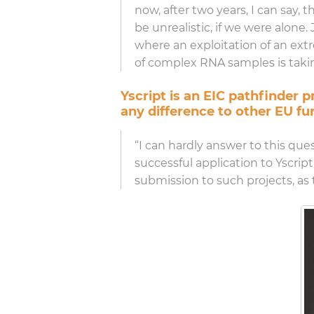
now, after two years, I can say,
be unrealistic, if we were alon
where an exploitation of an extre
of complex RNA samples is takin
Yscript is an EIC pathfinder
any difference to other EU fu
“I can hardly answer to this qu
successful application to Yscript
submission to such projects, as 