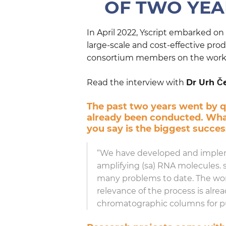
OF TWO YEAR
In April 2022, Yscript embarked o
large-scale and cost-effective pr
consortium members on the work d
Read the interview with
Dr Urh Č
The past two years went by qu
already been conducted. What
you say is the biggest succe
“We have developed and implemen
amplifying (sa) RNA molecules. 
many problems to date. The work 
relevance of the process is alr
chromatographic columns for pur