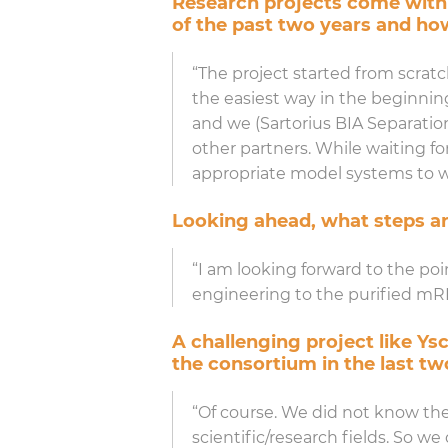
Research projects come with
of the past two years and h
“The project started from scrat
the easiest way in the beginning
and we (Sartorius BIA Separations
other partners. While waiting fo
appropriate model systems to w
Looking ahead, what steps ar
“I am looking forward to the poi
engineering to the purified mRNA 
A challenging project like Ys
the consortium in the last tw
“Of course. We did not know the
scientific/research fields. So 