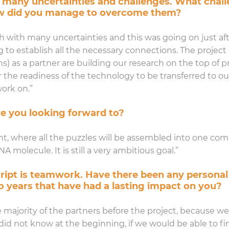
 many uncertainties and challenges. What chall
ow did you manage to overcome them?
ch with many uncertainties and this was going on just af
 to establish all the necessary connections. The project 
) as a partner are building our research on the top of pre
r the readiness of the technology to be transferred to ou
ork on.”
e you looking forward to?
nt, where all the puzzles will be assembled into one com
molecule. It is still a very ambitious goal.”
cript is teamwork. Have there been any personal
o years that have had a lasting impact on you?
 majority of the partners before the project, because w
we did not know at the beginning, if we would be able t