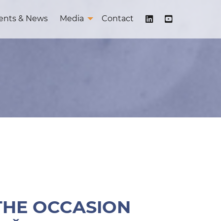
ents & News
Media
Contact
 THE OCCASION