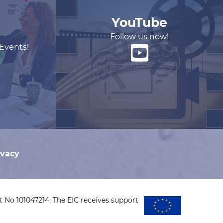
YouTube
Follow us now!
 Events!
ivacy
 No 101047214. The EIC receives support