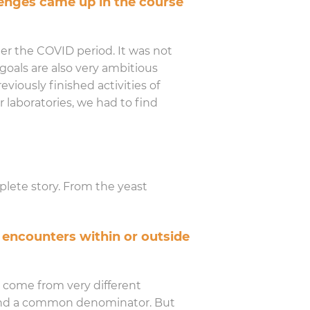
enges came up in the course
ter the COVID period. It was not
goals are also very ambitious
viously finished activities of
r laboratories, we had to find
plete story. From the yeast
 encounters within or outside
e come from very different
o find a common denominator. But