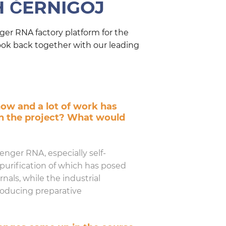
H ČERNIGOJ
er RNA factory platform for the
ook back together with our leading
now and a lot of work has
in the project? What would
nger RNA, especially self-
purification of which has posed
nals, while the industrial
roducing preparative