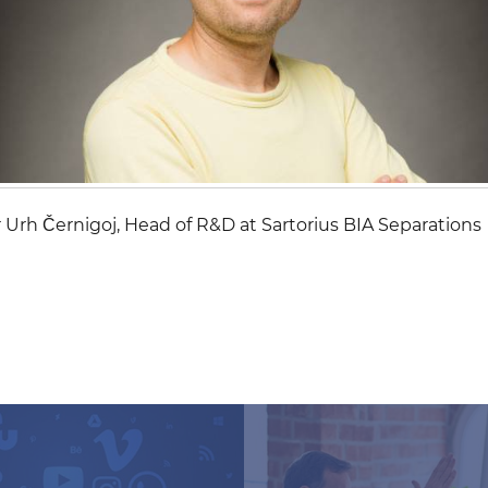
 Urh Černigoj, Head of R&D at Sartorius BIA Separations