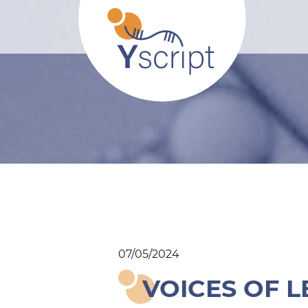
07/05/2024
VOICES OF L