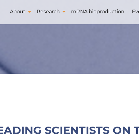
About
Research
mRNA bioproduction
Ev
EADING SCIENTISTS ON