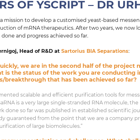
S OF YSCRIPT – DR UR
n a mission to develop a customised yeast-based messeng
oduction of mRNA therapeutics. After two years, we now l
one and progress achieved so far.
ernigoj, Head of R&D at
Sartorius BIA Separations
:
ickly, we are in the second half of the project 
 is the status of the work you are conducting 
ss/breakthrough that has been achieved so far?
ted scalable and efficient purification tools for messe
saRNA is a very large single-stranded RNA molecule, the 
done so far was published in established scientific jour
eady guaranteed from the point that we are a company p
ification of large biomolecules.”