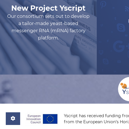
New Project Yscript
Our consortium sets out to develop
a tailor-made yeast-based
messenger RNA (mRNA) factory
platform.
Yscript has received funding fr
from the European Union’s Hor