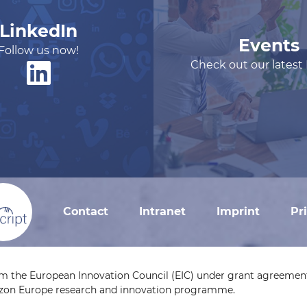
LinkedIn
Events
Follow us now!
Check out our latest
Contact
Intranet
Imprint
Pr
om the European Innovation Council (EIC) under grant agreement
izon Europe research and innovation programme.