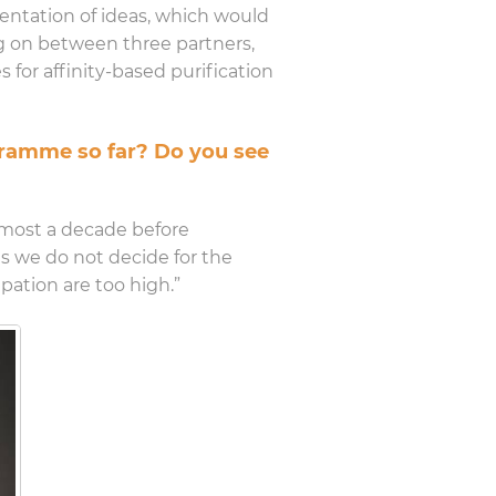
mentation of ideas, which would
ng on between three partners,
 for affinity-based purification
ogramme so far? Do you see
almost a decade before
ses we do not decide for the
pation are too high.”