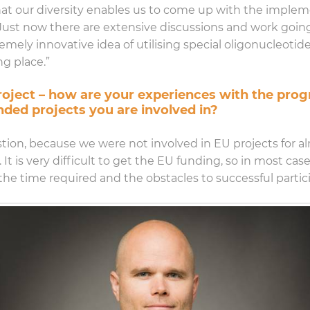
 that our diversity enables us to come up with the imple
e. Just now there are extensive discussions and work goi
mely innovative idea of utilising special oligonucleotides
g place.”
 project – how are your experiences with the pr
nded projects you are involved in?
estion, because we were not involved in EU projects for 
. It is very difficult to get the EU funding, so in most ca
the time required and the obstacles to successful partici